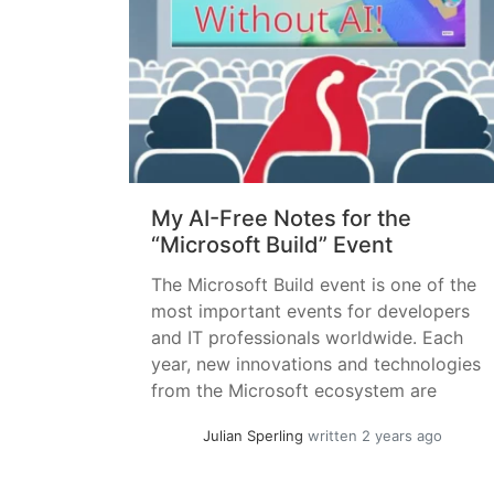
My AI-Free Notes for the
“Microsoft Build” Event
The Microsoft Build event is one of the
most important events for developers
and IT professionals worldwide. Each
year, new innovations and technologies
from the Microsoft ecosystem are
presented. Although the focus is on
Julian Sperling
written 2 years ago
developers, in the Microsoft Cloud
world, practically all areas now