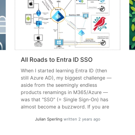
All Roads to Entra ID SSO
When I started learning Entra ID (then
still Azure AD), my biggest challenge —
aside from the seemingly endless
products renamings in M365/Azure —
was that "SSO" (= Single Sign-On) has
almost become a buzzword. If you are
currently looking for ways to
Julian Sperling
written 2 years ago
standardize ldentities and less
frequently interrupt a users work for