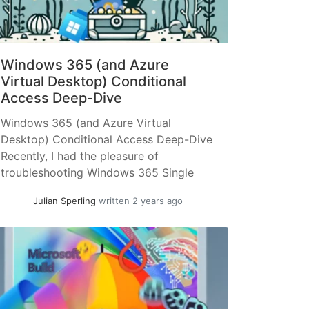
Windows 365 (and Azure
Virtual Desktop) Conditional
Access Deep-Dive
Windows 365 (and Azure Virtual
Desktop) Conditional Access Deep-Dive
Recently, I had the pleasure of
troubleshooting Windows 365 Single
Sign-On (SSO) – the issue was quite
Julian Sperling
written 2 years ago
odd. When you open the Windows 365
website (windows365.microsoft.com) or
the "Windows App", authentication is
requested as expected. However, when
establishing a session with one of the
virtual desktops,... »
read more