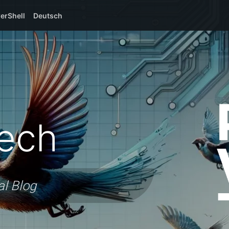
erShell
Deutsch
ech
al Blog