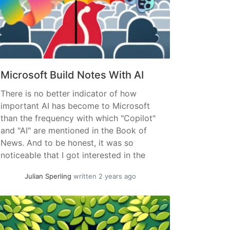
Microsoft Build Notes With AI
There is no better indicator of how
important AI has become to Microsoft
than the frequency with which "Copilot"
and "AI" are mentioned in the Book of
News. And to be honest, it was so
noticeable that I got interested in the
trendline – the two other keywords are
Julian Sperling
written 2 years ago
of course completely random 😉:
Approach:... »
read more