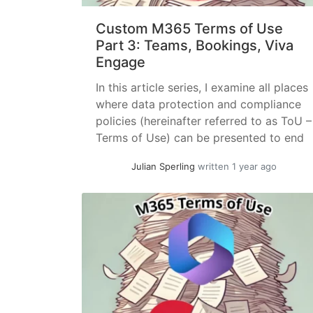
Custom M365 Terms of Use
Part 3: Teams, Bookings, Viva
Engage
In this article series, I examine all places
where data protection and compliance
policies (hereinafter referred to as ToU –
Terms of Use) can be presented to end
users – preferrably with enforced
Julian Sperling
written 1 year ago
acknowledgment. In the first part, I
already covered tenant-wide settings,
while the second part introduced
additional options within Entra ID
applications. This... »
read more