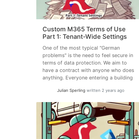
Custom M365 Terms of Use
Part 1: Tenant-Wide Settings
One of the most typical "German
problems" is the need to feel secure in
terms of data protection. We aim to
have a contract with anyone who does
anything. Everyone entering a building
should sign something, and ideally,
Julian Sperling
written 2 years ago
anyone we speak to should confirm,
preferably with a wax seal, that we are
allowed to communicate... »
read more