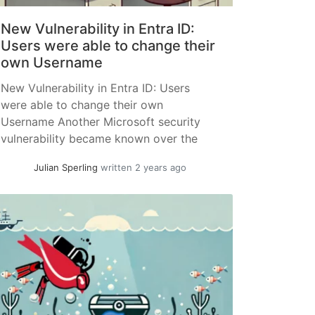
New Vulnerability in Entra ID:
Users were able to change their
own Username
New Vulnerability in Entra ID: Users
were able to change their own
Username Another Microsoft security
vulnerability became known over the
past week. It was possible for users and,
Julian Sperling
written 2 years ago
under certain conditions, external users
(guests) to change their so-called "User
Principal Name (UPN)." The UPN is the
primary sign-in attribute used in the
Microsoft world... »
read more