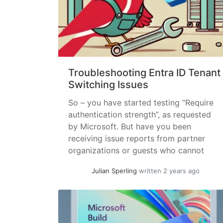
Troubleshooting Entra ID Tenant
Switching Issues
So – you have started testing “Require
authentication strength”, as requested
by Microsoft. But have you been
receiving issue reports from partner
organizations or guests who cannot
switch to your tenant? Or maybe you
Julian Sperling
written 2 years ago
are a Teams administrator that has been
seeing reports that your users cannot
Collaborate with a specific
Organisation? From the other... »
read
more