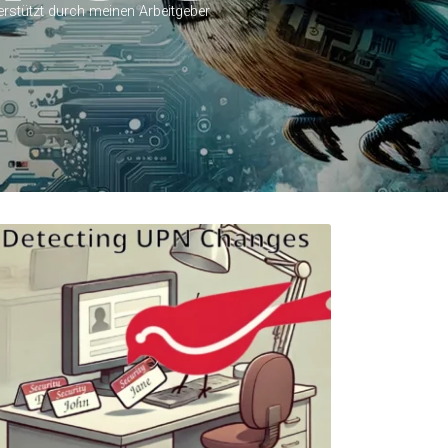
erstützt durch meinen Arbeitgeber