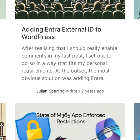
Adding Entra External ID to
WordPress
After realising that I should really enable
comments in my last post, I set out to
do so in a way that fits my personal
requirements. At the outset, the most
obvious solution was adding Entra
External ID Authentication and user
Julian Sperling
written 2 years ago
management (as one does 😉). Entra
External ID is a version of Entra ID... »
read more