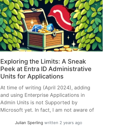
Exploring the Limits: A Sneak
Peek at Entra ID Administrative
Units for Applications
At time of writing (April 2024), adding
and using Enterprise Applications in
Admin Units is not Supported by
Microsoft yet. In fact, I am not aware of
any official Previews. This Article is
Julian Sperling
written 2 years ago
purely me playing around, if you use any
of this in Production it’s on you. I have