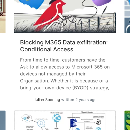
Blocking M365 Data exfiltration:
Conditional Access
From time to time, customers have the
Ask to allow access to Microsoft 365 on
devices not managed by their
Organisation. Whether it is because of a
bring-your-own-device (BYOD) strategy,
the desire to access work files on the
Julian Sperling
written 2 years ago
go, collaborating with guests, or a
multitude of other reasons. Specifically
for VDI: Allow use of the... »
read more