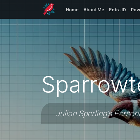
Home
About Me
Entra ID
Pow
Sparrowt
Julian Sperling's Person