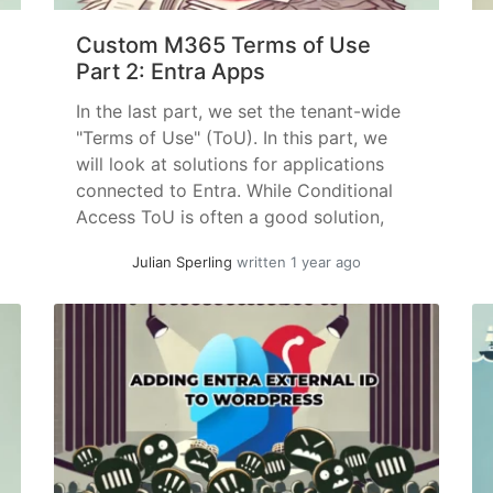
Custom M365 Terms of Use
Part 2: Entra Apps
In the last part, we set the tenant-wide
"Terms of Use" (ToU). In this part, we
will look at solutions for applications
connected to Entra. While Conditional
Access ToU is often a good solution,
even with the required Entra ID P1
Julian Sperling
written 1 year ago
license, you will quickly reach the limit
of 40 possible ToUs if you define... »
read more