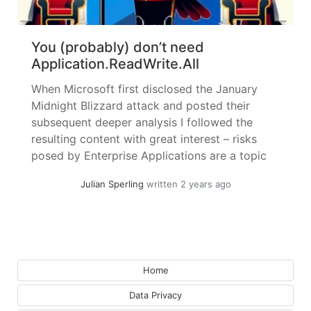
You (probably) don’t need
Application.ReadWrite.All
When Microsoft first disclosed the January
Midnight Blizzard attack and posted their
subsequent deeper analysis I followed the
resulting content with great interest – risks
posed by Enterprise Applications are a topic
near and dear to me. I will try to keep this
Julian Sperling
written 2 years ago
article standalone, but it might be a good idea
to skim the... »
read more
Home
Data Privacy