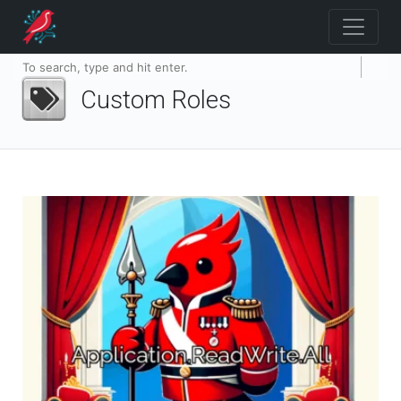
Custom Roles