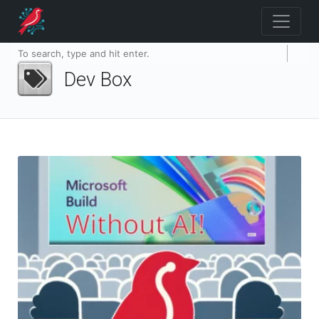
Dev Box