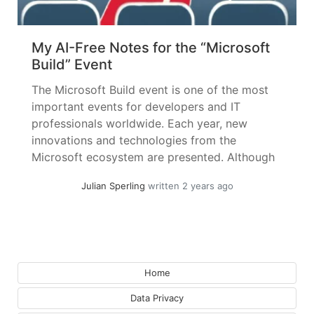
My AI-Free Notes for the “Microsoft
Build” Event
The Microsoft Build event is one of the most
important events for developers and IT
professionals worldwide. Each year, new
innovations and technologies from the
Microsoft ecosystem are presented. Although
the focus is on developers, in the Microsoft
Julian Sperling
written 2 years ago
Cloud world, practically all areas now
seamlessly merge. Therefore, it is wrong to
expect topics exclusively relevant... »
read
more
Home
Data Privacy