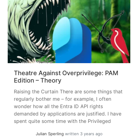
Theatre Against Overprivilege: PAM
Edition – Theory
Raising the Curtain There are some things that
regularly bother me – for example, I often
wonder how all the Entra ID API rights
demanded by applications are justified. I have
spent quite some time with the Privileged
Access Management piece – but let’s not get
Julian Sperling
written 3 years ago
ahead of ourselves, first let’s get to know our...