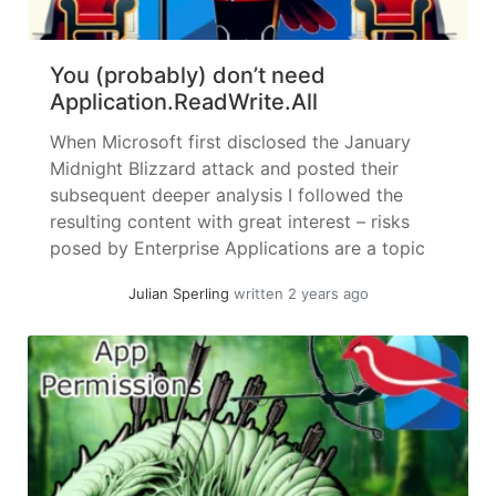
You (probably) don’t need
Application.ReadWrite.All
When Microsoft first disclosed the January
Midnight Blizzard attack and posted their
subsequent deeper analysis I followed the
resulting content with great interest – risks
posed by Enterprise Applications are a topic
near and dear to me. I will try to keep this
Julian Sperling
written 2 years ago
article standalone, but it might be a good idea
to skim the... »
read more