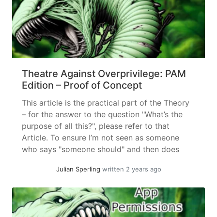
Theatre Against Overprivilege: PAM
Edition – Proof of Concept
This article is the practical part of the Theory
– for the answer to the question "What’s the
purpose of all this?", please refer to that
Article. To ensure I’m not seen as someone
who says "someone should" and then does
nothing, here follows a (by my standards)
Julian Sperling
written 2 years ago
"quick" proof of concept on how password... »
read more