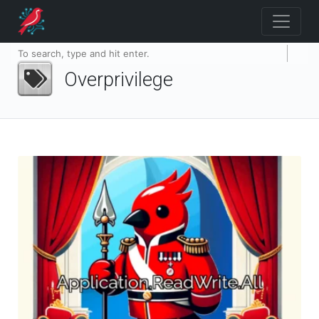
Overprivilege