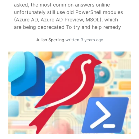
asked, the most common answers online
unfortunately still use old PowerShell modules
(Azure AD, Azure AD Preview, MSOL), which
are being deprecated To try and help remedy
this I have collected some solutions using the
Julian Sperling
written 3 years ago
PowerShell Graph SDK. ! Necessary
permissions are best found using Find-
MgGraphCommand "<CmdLet>" Change... »
read more