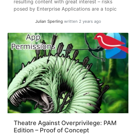
resulting content with great interest – risks
posed by Enterprise Applications are a topic
near and dear to me. I will try to keep this
Julian Sperling
written 2 years ago
article standalone, but it might be a good idea
to skim the... »
read more
Theatre Against Overprivilege: PAM
Edition – Proof of Concept