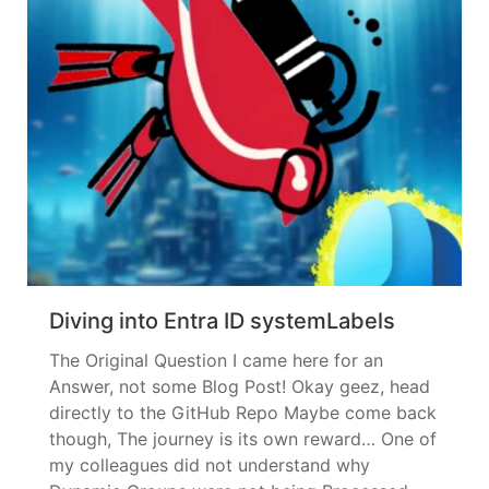
Diving into Entra ID systemLabels
The Original Question I came here for an
Answer, not some Blog Post! Okay geez, head
directly to the GitHub Repo Maybe come back
though, The journey is its own reward… One of
my colleagues did not understand why