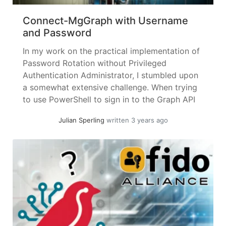
Connect-MgGraph with Username
and Password
In my work on the practical implementation of
Password Rotation without Privileged
Authentication Administrator, I stumbled upon
a somewhat extensive challenge. When trying
to use PowerShell to sign in to the Graph API
using username + password, I couldn’t find a
Julian Sperling
written 3 years ago
combination in the PowerShell SDK. The only
method would be ClientID + Secret –... »
read
more