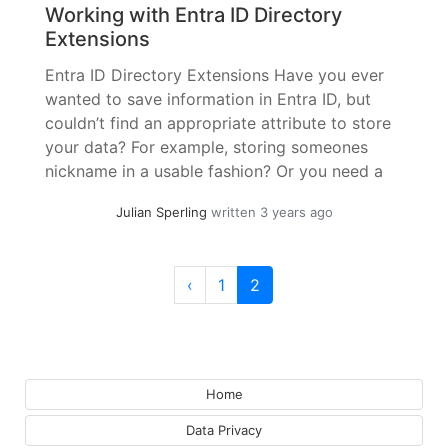
Working with Entra ID Directory
Extensions
Entra ID Directory Extensions Have you ever
wanted to save information in Entra ID, but
couldn’t find an appropriate attribute to store
your data? For example, storing someones
nickname in a usable fashion? Or you need a
specific attribute from your HR Software for
Julian Sperling
written 3 years ago
Single Sign-On or authorization? Or for
Dynamic Groups? If you have... »
read more
Page navigation
Page
Current Page
‹
1
2
Home
Data Privacy