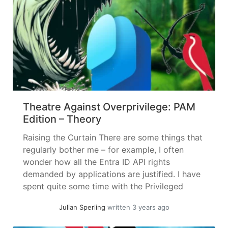
Theatre Against Overprivilege: PAM
Edition – Theory
Raising the Curtain There are some things that
regularly bother me – for example, I often
wonder how all the Entra ID API rights
demanded by applications are justified. I have
spent quite some time with the Privileged
Access Management piece – but let’s not get
Julian Sperling
written 3 years ago
ahead of ourselves, first let’s get to know our...
»
read more