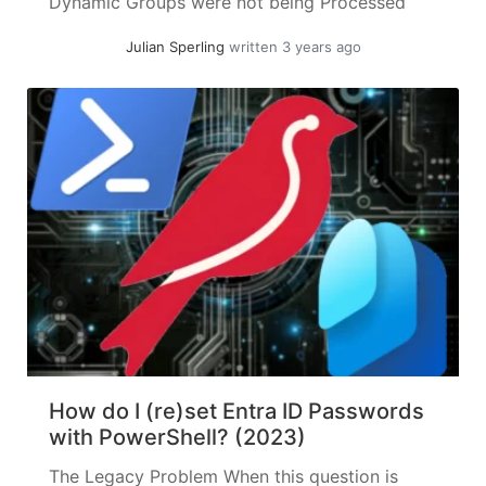
Dynamic Groups were not being Processed
and asked for help – Assumption being, that
Julian Sperling
written 3 years ago
systemLabels referred... »
read more
How do I (re)set Entra ID Passwords
with PowerShell? (2023)
The Legacy Problem When this question is