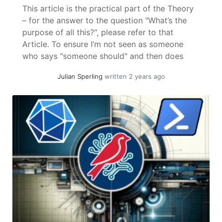
This article is the practical part of the Theory
– for the answer to the question "What’s the
purpose of all this?", please refer to that
Article. To ensure I’m not seen as someone
who says "someone should" and then does
nothing, here follows a (by my standards)
Julian Sperling
written 2 years ago
"quick" proof of concept on how password... »
read more