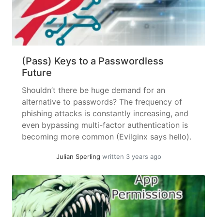
(Pass) Keys to a Passwordless
Future
Shouldn’t there be huge demand for an
alternative to passwords? The frequency of
phishing attacks is constantly increasing, and
even bypassing multi-factor authentication is
becoming more common (Evilginx says hello).
Maintaining and using password managers is
Julian Sperling
written 3 years ago
also not a pleasant task – so why do we, as
the first security measure, use our fingers to...
»
read more