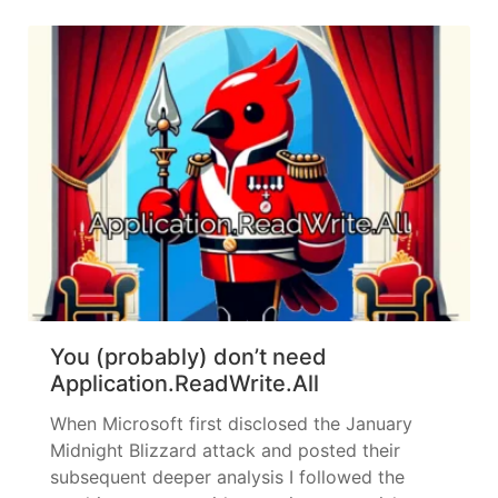
article. However, the topic continued to
intrigue me,... »
read more
You (probably) don’t need
Application.ReadWrite.All
When Microsoft first disclosed the January
Midnight Blizzard attack and posted their
subsequent deeper analysis I followed the