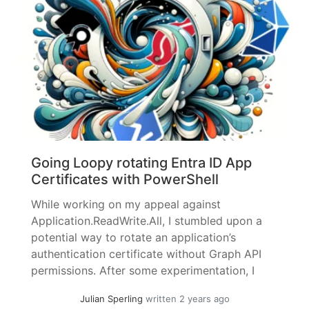
Going Loopy rotating Entra ID App
Certificates with PowerShell
While working on my appeal against
Application.ReadWrite.All, I stumbled upon a
potential way to rotate an application’s
authentication certificate without Graph API
permissions. After some experimentation, I
was unable to get it running in PowerShell, so I
Julian Sperling
written 2 years ago
set it aside for the time being to finish the