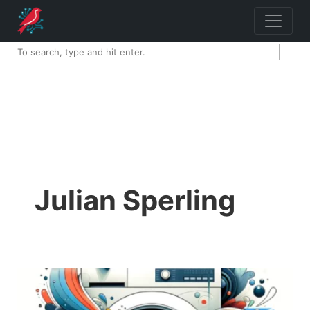
Julian Sperling